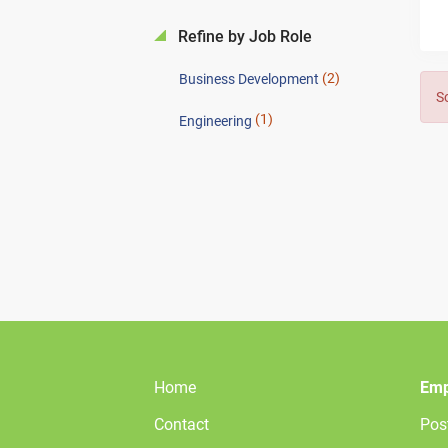
Refine by Job Role
(2)
Business Development
S
(1)
Engineering
Home
Emp
Contact
Pos