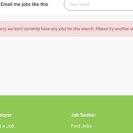
Email me jobs like this
orry, we don't currently have any jobs for this search. Please try another 
loyer
Job Seeker
t a Job
Find Jobs