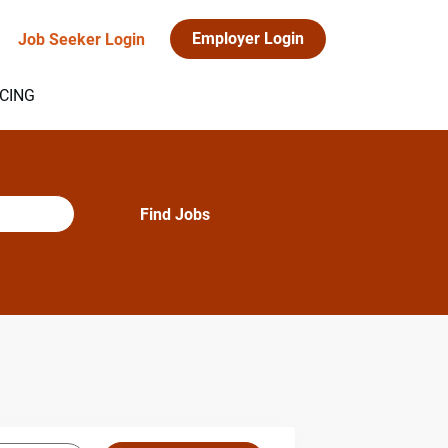
Employer Login
Job Seeker Login
ICING
Find
Find Jobs
Jobs