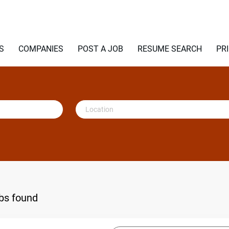
S
COMPANIES
POST A JOB
RESUME SEARCH
PR
Location
obs found