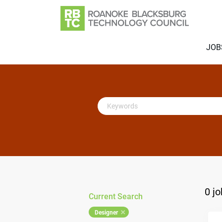
JOB
Keywords
0 j
Current Search
Designer