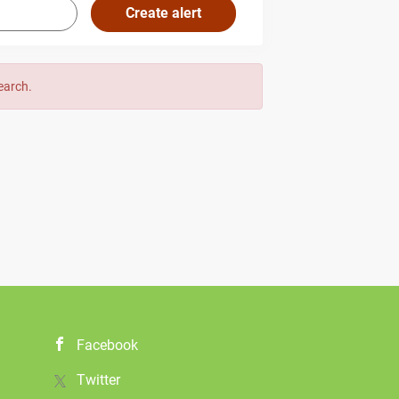
search.
Facebook
Twitter