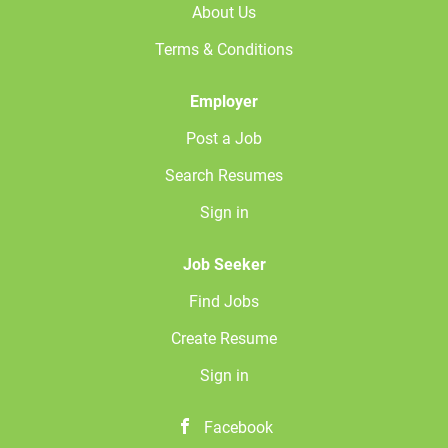
About Us
Terms & Conditions
Employer
Post a Job
Search Resumes
Sign in
Job Seeker
Find Jobs
Create Resume
Sign in
Facebook