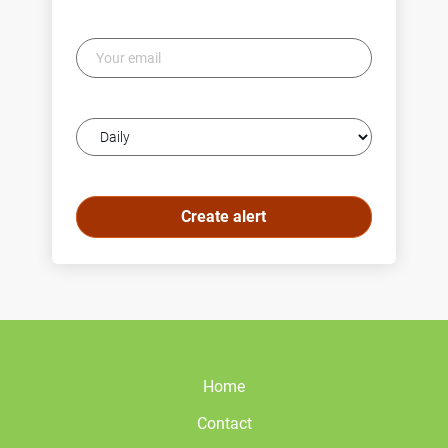
Your
email
Email
frequency
Home
Contact