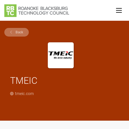
Back
TMEIC
tmeic.com