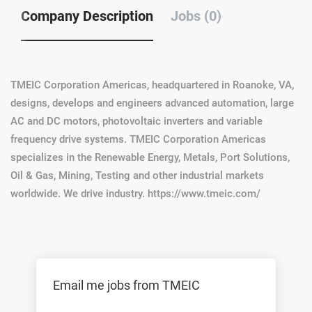
Company Description
Jobs (0)
TMEIC Corporation Americas, headquartered in Roanoke, VA,
designs, develops and engineers advanced automation, large
AC and DC motors, photovoltaic inverters and variable
frequency drive systems. TMEIC Corporation Americas
specializes in the Renewable Energy, Metals, Port Solutions,
Oil & Gas, Mining, Testing and other industrial markets
worldwide. We drive industry. https://www.tmeic.com/
Email me jobs from TMEIC