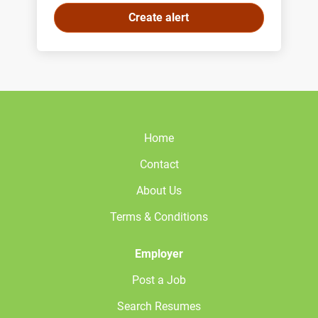
Home
Contact
About Us
Terms & Conditions
Employer
Post a Job
Search Resumes