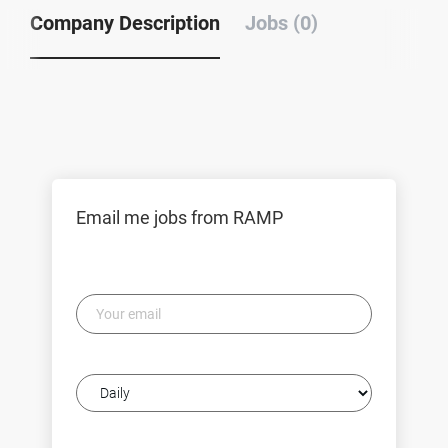
Company Description
Jobs (0)
Email me jobs from RAMP
Your
email
Email
frequency