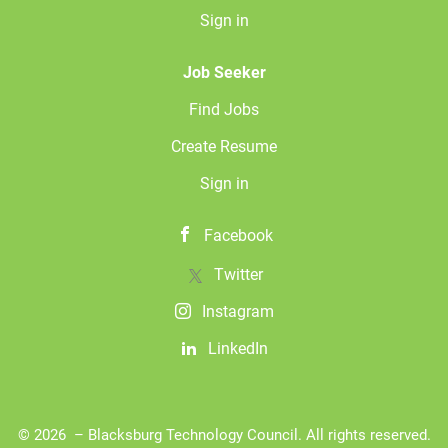
Sign in
Job Seeker
Find Jobs
Create Resume
Sign in
Facebook
Twitter
Instagram
LinkedIn
© 2026 – Blacksburg Technology Council. All rights reserved.