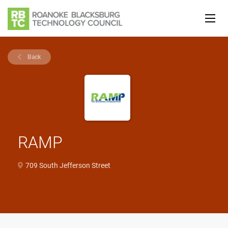
Back
RAMP
709 South Jefferson Street