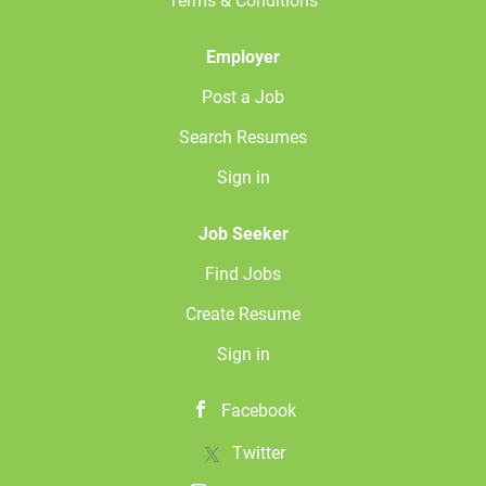
Terms & Conditions
Christiansburg, VA facility. FLSA Status: Exempt Job
Summary The Business Development Representative (BDR)
is a proactive sales professional focused on...
Employer
Post a Job
Search Resumes
Sign in
Job Seeker
Find Jobs
Create Resume
Sign in
Facebook
Twitter