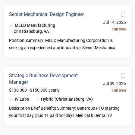
Senior Mechanical Design Engineer
Jul 14, 2026
MELD Manufacturing
Full time
Christiansburg, VA
Position Summary: MELD Manufacturing Corporation is
seeking an experienced and innovative Senior Mechanical
Design Engineer to support the design, development, and
optimization of advanced manufacturing systems and
equipment supporting MELD’s groundbreaking solid-state
Strategic Business Development
metal additive manufacturing technology. This role is
Manager
Jul 09, 2026
responsible for creating robust mechanical solutions,
$130,000 - $150,000 yearly
Full time
driving product development from concept through
production, and collaborating with multidisciplinary teams
IV Labs
Hybrid (Christiansburg, VA)
to deliver high-performance manufacturing platforms. The
Description Brief Benefits Summary: Generous PTO starting
ideal candidate is a hands-on engineer with strong
your first day, plus 11 paid holidays Medical & Dental: IV
expertise in machine design, precision mechanical systems,
pays 100% of employee-only premiums plus a contribution
product development, and manufacturing processes.
toward dependents; includes HSA with employer
Primary Duties and Responsibilities : Mechanical Design &