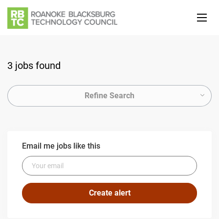
3 jobs found
Refine Search
Email me jobs like this